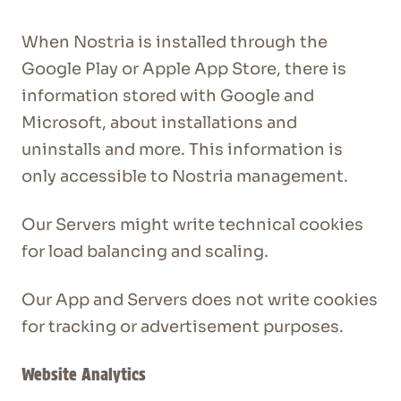
When Nostria is installed through the
Google Play or Apple App Store, there is
information stored with Google and
Microsoft, about installations and
uninstalls and more. This information is
only accessible to Nostria management.
Our Servers might write technical cookies
for load balancing and scaling.
Our App and Servers does not write cookies
for tracking or advertisement purposes.
Website Analytics