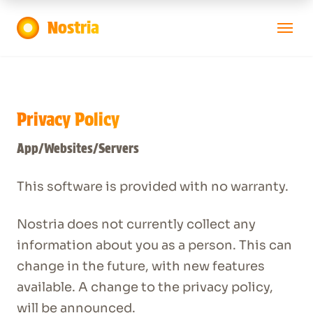
Nostria
Launch App
Privacy Policy
App/Websites/Servers
This software is provided with no warranty.
Nostria does not currently collect any
information about you as a person. This can
change in the future, with new features
available. A change to the privacy policy,
will be announced.