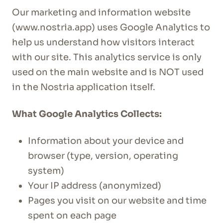
Our marketing and information website
(www.nostria.app) uses Google Analytics to
help us understand how visitors interact
with our site. This analytics service is only
used on the main website and is NOT used
in the Nostria application itself.
What Google Analytics Collects:
Information about your device and
browser (type, version, operating
system)
Your IP address (anonymized)
Pages you visit on our website and time
spent on each page