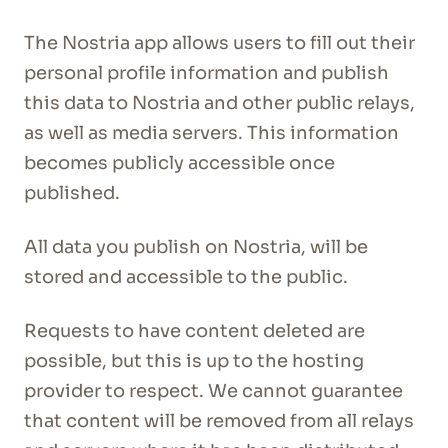
The Nostria app allows users to fill out their
personal profile information and publish
this data to Nostria and other public relays,
as well as media servers. This information
becomes publicly accessible once
published.
All data you publish on Nostria, will be
stored and accessible to the public.
Requests to have content deleted are
possible, but this is up to the hosting
provider to respect. We cannot guarantee
that content will be removed from all relays