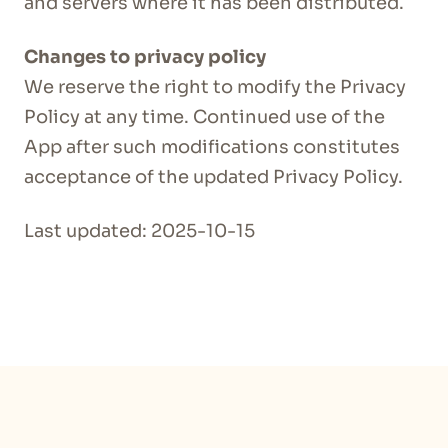
and servers where it has been distributed.
Changes to privacy policy
We reserve the right to modify the Privacy
Policy at any time. Continued use of the
App after such modifications constitutes
acceptance of the updated Privacy Policy.
Last updated: 2025-10-15